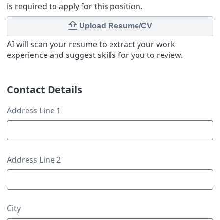
is required to apply for this position.
Upload Resume/CV
AI will scan your resume to extract your work
experience and suggest skills for you to review.
Contact Details
Contact Details
Address Line 1
Address Line 2
City