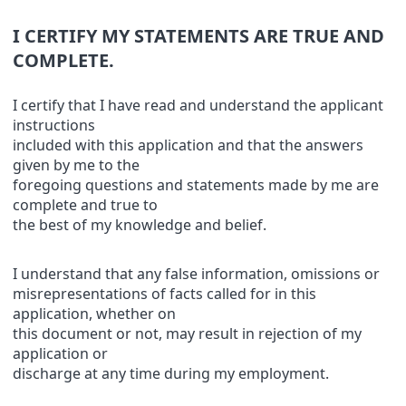
I CERTIFY MY STATEMENTS ARE TRUE AND
COMPLETE.
I certify that I have read and understand the applicant
instructions
included with this application and that the answers
given by me to the
foregoing questions and statements made by me are
complete and true to
the best of my knowledge and belief.
I understand that any false information, omissions or
misrepresentations of facts called for in this
application, whether on
this document or not, may result in rejection of my
application or
discharge at any time during my employment.