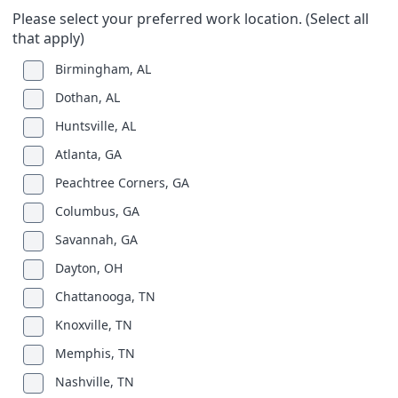
Please select your preferred work location. (Select all
that apply)
Birmingham, AL
Dothan, AL
Huntsville, AL
Atlanta, GA
Peachtree Corners, GA
Columbus, GA
Savannah, GA
Dayton, OH
Chattanooga, TN
Knoxville, TN
Memphis, TN
Nashville, TN