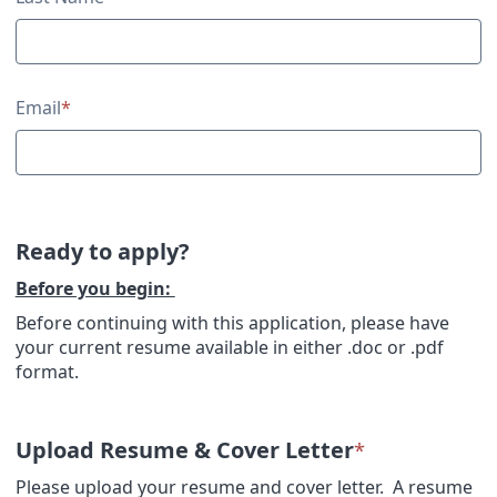
Email
*
Ready to apply?
Before you begin:
Before continuing with this application, please have
your current resume available in either .doc or .pdf
format.
Upload Resume & Cover Letter
*
Please upload your resume and cover letter. A resume