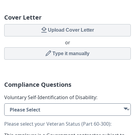
Cover Letter
Upload Cover Letter
or
Type it manually
Compliance Questions
Voluntary Self-Identification of Disability:
Please select your Veteran Status (Part 60-300):