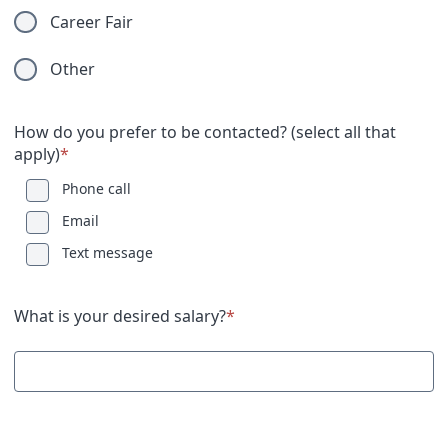
Career Fair
Other
How do you prefer to be contacted? (select all that
apply)
*
Phone call
Email
Text message
What is your desired salary?
*