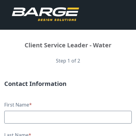
Client Service Leader - Water
Step 1 of 2
Contact Information
Contact Information
First Name
*
Last Name
*