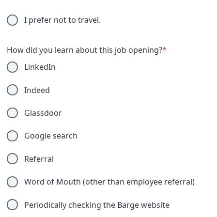
I prefer not to travel.
How did you learn about this job opening?
*
LinkedIn
Indeed
Glassdoor
Google search
Referral
Word of Mouth (other than employee referral)
Periodically checking the Barge website