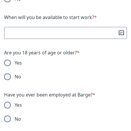
United States military operation for which an Armed
Forces service medal was awarded pursuant to
Executive Order 12985.
When will you be available to start work?
*
Submission of this information is voluntary and refusal
to provide it will not subject you to any adverse
treatment. The information provided will be used only
in ways that are not inconsistent with the VEVRAA, as
Are you 18 years of age or older?
*
amended.
Yes
No
Have you ever been employed at Barge?
*
Yes
No