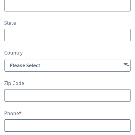
State
Country
Zip Code
Phone
*