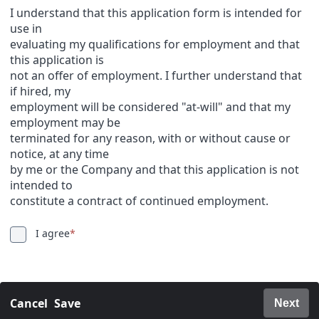
I understand that this application form is intended for
use in
evaluating my qualifications for employment and that
this application is
not an offer of employment. I further understand that
if hired, my
employment will be considered "at-will" and that my
employment may be
terminated for any reason, with or without cause or
notice, at any time
by me or the Company and that this application is not
intended to
constitute a contract of continued employment.
I agree
*
Cancel
Save
Next