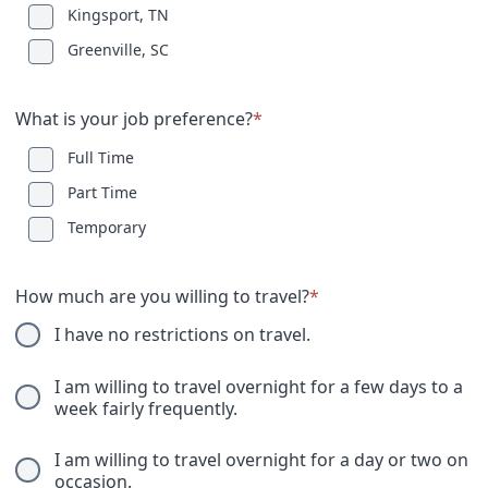
Kingsport, TN
Greenville, SC
What is your job preference?
*
Full Time
Part Time
Temporary
How much are you willing to travel?
*
I have no restrictions on travel.
I am willing to travel overnight for a few days to a
week fairly frequently.
I am willing to travel overnight for a day or two on
occasion.